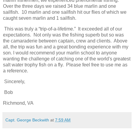
marlin fishermen, we experienced phenomenal fishing.
Over the three days we raised 34 blue marlin and one
sailfish. 10 marlin and one sailfish hit our flies of which we
caught seven marlin and 1 sailfish.
This was truly a “trip-of-a-lifetime.” It exceeded all of our
expectations. Not only was the fishing superb but so was
the camaraderie between captain, crew and clients. Above
all, the trip was fun and a great bonding experience with my
son. I would recommend your marlin school to anyone
wanting the challenge of catching one of the world's greatest
salt water trophy fish on a fly. Please feel free to use me as
a reference.
Sincerely,
Bob
Richmond, VA
Capt. George Beckwith
at
7:59 AM