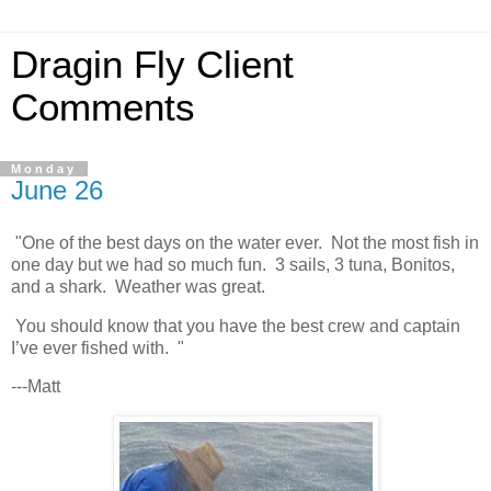
Dragin Fly Client
Comments
Monday
June 26
"One of the best days on the water ever. Not the most fish in
one day but we had so much fun. 3 sails, 3 tuna, Bonitos,
and a shark. Weather was great.
You should know that you have the best crew and captain
I’ve ever fished with. "
---Matt