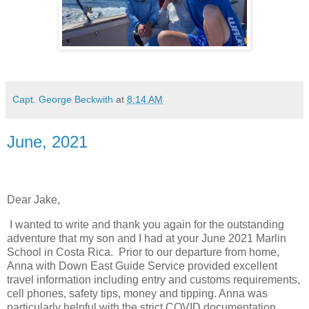
Capt. George Beckwith
at
8:14 AM
June, 2021
Dear Jake,
I wanted to write and thank you again for the outstanding
adventure that my son and I had at your June 2021 Marlin
School in Costa Rica. Prior to our departure from home,
Anna with Down East Guide Service provided excellent
travel information including entry and customs requirements,
cell phones, safety tips, money and tipping. Anna was
particularly helpful with the strict COVID documentation