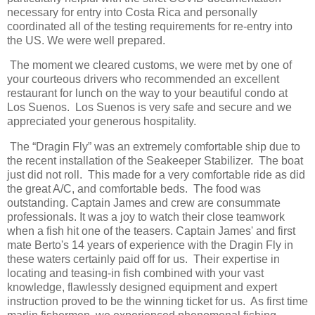
necessary for entry into Costa Rica and personally
coordinated all of the testing requirements for re-entry into
the US. We were well prepared.
The moment we cleared customs, we were met by one of
your courteous drivers who recommended an excellent
restaurant for lunch on the way to your beautiful condo at
Los Suenos. Los Suenos is very safe and secure and we
appreciated your generous hospitality.
The “Dragin Fly” was an extremely comfortable ship due to
the recent installation of the Seakeeper Stabilizer. The boat
just did not roll. This made for a very comfortable ride as did
the great A/C, and comfortable beds. The food was
outstanding. Captain James and crew are consummate
professionals. It was a joy to watch their close teamwork
when a fish hit one of the teasers. Captain James' and first
mate Berto's 14 years of experience with the Dragin Fly in
these waters certainly paid off for us. Their expertise in
locating and teasing-in fish combined with your vast
knowledge, flawlessly designed equipment and expert
instruction proved to be the winning ticket for us. As first time