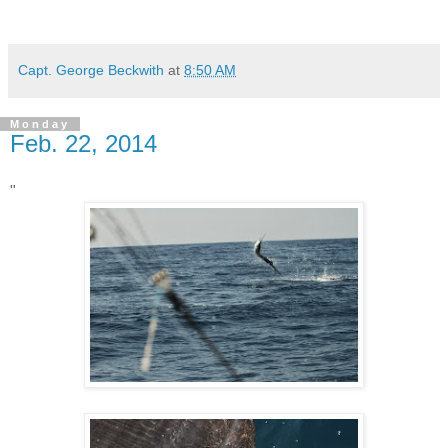
Capt. George Beckwith
at
8:50 AM
Monday
Feb. 22, 2014
"