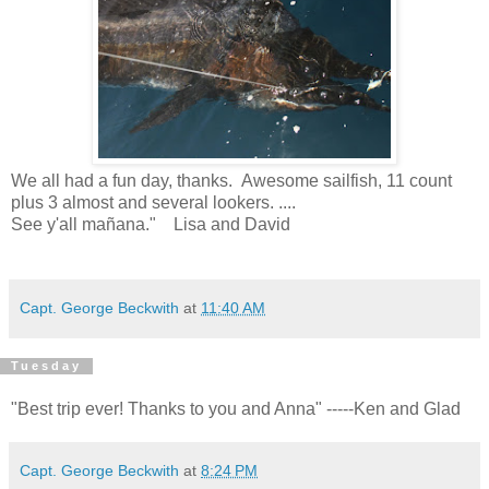
We all had a fun day, thanks. Awesome sailfish, 11 count
plus 3 almost and several lookers. ....
See y'all mañana." Lisa and David
Capt. George Beckwith
at
11:40 AM
Tuesday
"Best trip ever! Thanks to you and Anna" -----Ken and Glad
Capt. George Beckwith
at
8:24 PM