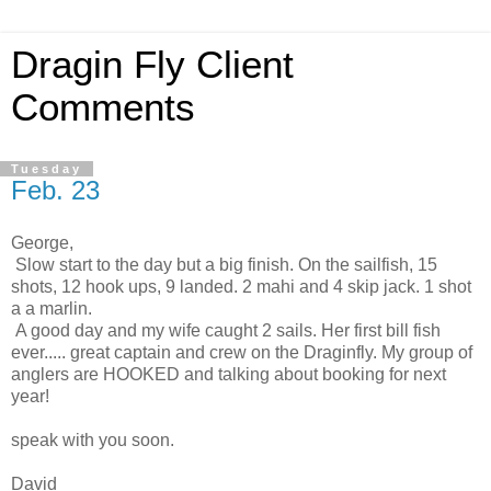
Dragin Fly Client
Comments
Tuesday
Feb. 23
George,
Slow start to the day but a big finish. On the sailfish, 15
shots, 12 hook ups, 9 landed. 2 mahi and 4 skip jack. 1 shot
a a marlin.
A good day and my wife caught 2 sails. Her first bill fish
ever..... great captain and crew on the Draginfly. My group of
anglers are HOOKED and talking about booking for next
year!
speak with you soon.
David