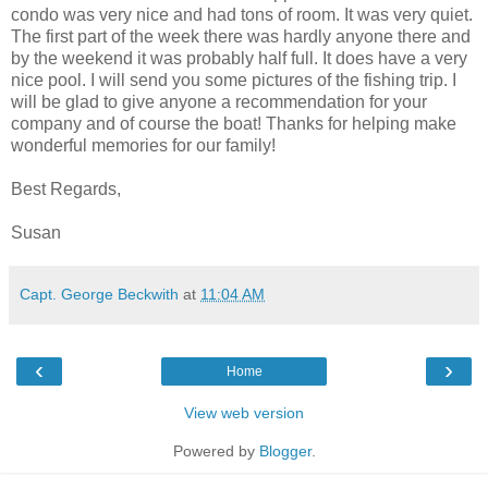
condo was very nice and had tons of room. It was very quiet.
The first part of the week there was hardly anyone there and
by the weekend it was probably half full. It does have a very
nice pool. I will send you some pictures of the fishing trip. I
will be glad to give anyone a recommendation for your
company and of course the boat! Thanks for helping make
wonderful memories for our family!
Best Regards,
Susan
Capt. George Beckwith
at
11:04 AM
‹
›
Home
View web version
Powered by
Blogger
.