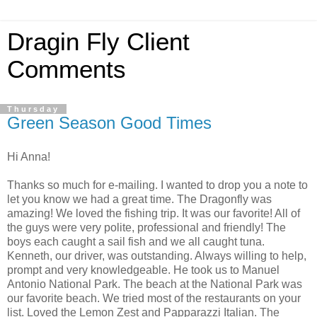
Dragin Fly Client
Comments
Thursday
Green Season Good Times
Hi Anna!
Thanks so much for e-mailing. I wanted to drop you a note to
let you know we had a great time. The Dragonfly was
amazing! We loved the fishing trip. It was our favorite! All of
the guys were very polite, professional and friendly! The
boys each caught a sail fish and we all caught tuna.
Kenneth, our driver, was outstanding. Always willing to help,
prompt and very knowledgeable. He took us to Manuel
Antonio National Park. The beach at the National Park was
our favorite beach. We tried most of the restaurants on your
list. Loved the Lemon Zest and Papparazzi Italian. The