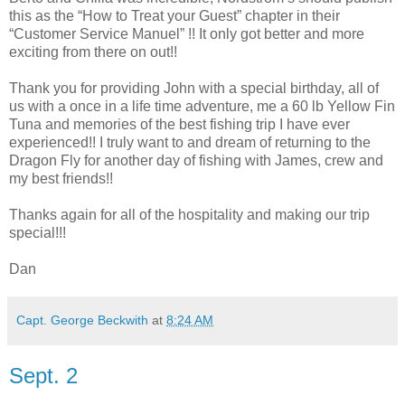
this as the “How to Treat your Guest” chapter in their
“Customer Service Manuel” !! It only got better and more
exciting from there on out!!
Thank you for providing John with a special birthday, all of
us with a once in a life time adventure, me a 60 lb Yellow Fin
Tuna and memories of the best fishing trip I have ever
experienced!! I truly want to and dream of returning to the
Dragon Fly for another day of fishing with James, crew and
my best friends!!
Thanks again for all of the hospitality and making our trip
special!!!
Dan
Capt. George Beckwith
at
8:24 AM
Sept. 2