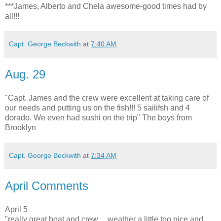
***James, Alberto and Chela awesome-good times had by
all!!!
Capt. George Beckwith
at
7:40 AM
Aug. 29
"Capt. James and the crew were excellent at taking care of
our needs and putting us on the fish!!! 5 sailifsh and 4
dorado. We even had sushi on the trip" The boys from
Brooklyn
Capt. George Beckwith
at
7:34 AM
April Comments
April 5
"really great boat and crew.....weather a little too nice and