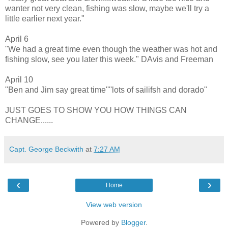
wanter not very clean, fishing was slow, maybe we'll try a
little earlier next year."
April 6
"We had a great time even though the weather was hot and
fishing slow, see you later this week." DAvis and Freeman
April 10
"Ben and Jim say great time''''lots of sailifsh and dorado"
JUST GOES TO SHOW YOU HOW THINGS CAN
CHANGE......
Capt. George Beckwith
at
7:27 AM
‹
›
Home
View web version
Powered by
Blogger
.