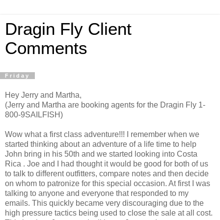
Dragin Fly Client
Comments
Friday
Hey Jerry and Martha,
(Jerry and Martha are booking agents for the Dragin Fly 1-
800-9SAILFISH)
Wow what a first class adventure!!! I remember when we
started thinking about an adventure of a life time to help
John bring in his 50th and we started looking into Costa
Rica . Joe and I had thought it would be good for both of us
to talk to different outfitters, compare notes and then decide
on whom to patronize for this special occasion. At first I was
talking to anyone and everyone that responded to my
emails. This quickly became very discouraging due to the
high pressure tactics being used to close the sale at all cost.