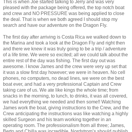
This is when Joe started talking to Jerry and was very
pleased with the package being offered, the top notch boat
and crew and NO PRESSURE was being applied to close
the deal. That is when we both agreed I should stop my
search and have our adventure on the Dragon Fly.
The first day after arriving is Costa Rica we walked down to
the Marina and took a look at the Dragon Fly and right then
and there we knew it was truly going to be a trip / adventure
of a life time. We were so excited; all we could talk about the
entire rest of the day was fishing. The first day out was
awesome. I know James and the crew were very up set that
it was a slow first day however; we were in heaven. No cell
phones, no computers, no dead lines, we were on the best
boat ever, and had a very professional Captain and Crew
taking care of us. We ate like kings the whole time; from
snacks in the morning, to lunch, to drinks, it was all covered,
we had everything we needed and then some!! Watching
James work the boat, giving instructions to the Crew, and the
Crew anticipating the instructions was like watching a highly
skilled Surgeon and his team working together in an
operating room. The professionalism from all three; James,
Berto and Chilla was incredible, Nordstrom’s should publish