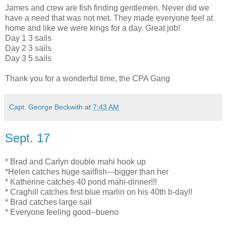
James and crew are fish finding gentlemen. Never did we
have a need that was not met. They made everyone feel at
home and like we were kings for a day. Great job!
Day 1 3 sails
Day 2 3 sails
Day 3 5 sails
Thank you for a wonderful time, the CPA Gang
Capt. George Beckwith
at
7:43 AM
Sept. 17
* Brad and Carlyn double mahi hook up
*Helen catches huge sailfish---bigger than her
* Katherine catches 40 pond mahi-dinner!!!
* Craghill catches first blue marlin on his 40th b-day!!
* Brad catches large sail
* Everyone feeling good--bueno