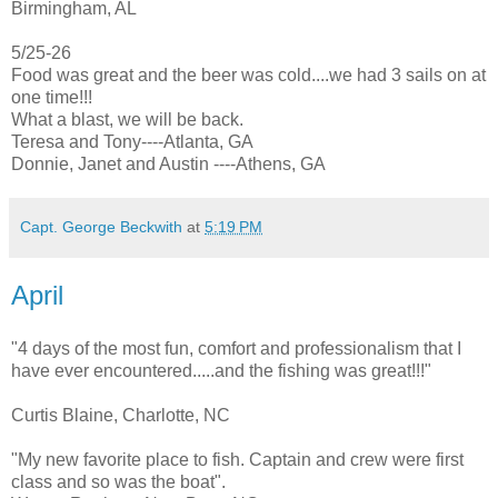
Birmingham, AL
5/25-26
Food was great and the beer was cold....we had 3 sails on at
one time!!!
What a blast, we will be back.
Teresa and Tony----Atlanta, GA
Donnie, Janet and Austin ----Athens, GA
Capt. George Beckwith
at
5:19 PM
April
"4 days of the most fun, comfort and professionalism that I
have ever encountered.....and the fishing was great!!!"
Curtis Blaine, Charlotte, NC
"My new favorite place to fish. Captain and crew were first
class and so was the boat".