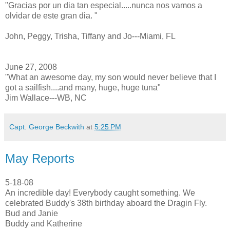
"Gracias por un dia tan especial.....nunca nos vamos a
olvidar de este gran dia. "
John, Peggy, Trisha, Tiffany and Jo---Miami, FL
June 27, 2008
"What an awesome day, my son would never believe that I
got a sailfish....and many, huge, huge tuna"
Jim Wallace---WB, NC
Capt. George Beckwith
at
5:25 PM
May Reports
5-18-08
An incredible day! Everybody caught something. We
celebrated Buddy's 38th birthday aboard the Dragin Fly.
Bud and Janie
Buddy and Katherine