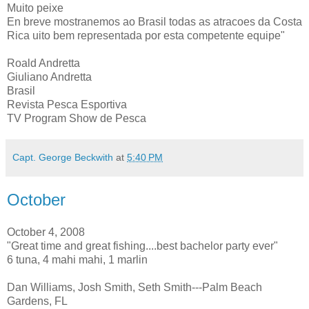
Muito peixe
En breve mostranemos ao Brasil todas as atracoes da Costa
Rica uito bem representada por esta competente equipe"
Roald Andretta
Giuliano Andretta
Brasil
Revista Pesca Esportiva
TV Program Show de Pesca
Capt. George Beckwith
at
5:40 PM
October
October 4, 2008
"Great time and great fishing....best bachelor party ever"
6 tuna, 4 mahi mahi, 1 marlin
Dan Williams, Josh Smith, Seth Smith---Palm Beach
Gardens, FL