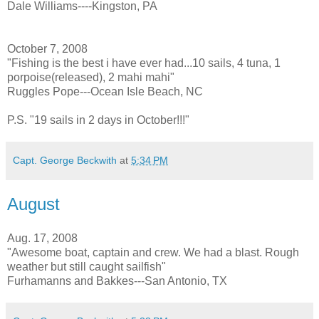
Dale Williams----Kingston, PA
October 7, 2008
"Fishing is the best i have ever had...10 sails, 4 tuna, 1
porpoise(released), 2 mahi mahi"
Ruggles Pope---Ocean Isle Beach, NC
P.S. "19 sails in 2 days in October!!!"
Capt. George Beckwith
at
5:34 PM
August
Aug. 17, 2008
"Awesome boat, captain and crew. We had a blast. Rough
weather but still caught sailfish"
Furhamanns and Bakkes---San Antonio, TX