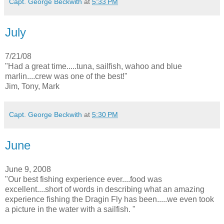
Capt. George Beckwith
at
5:33 PM
July
7/21/08
"Had a great time.....tuna, sailfish, wahoo and blue
marlin....crew was one of the best!"
Jim, Tony, Mark
Capt. George Beckwith
at
5:30 PM
June
June 9, 2008
"Our best fishing experience ever....food was
excellent....short of words in describing what an amazing
experience fishing the Dragin Fly has been.....we even took
a picture in the water with a sailfish. "