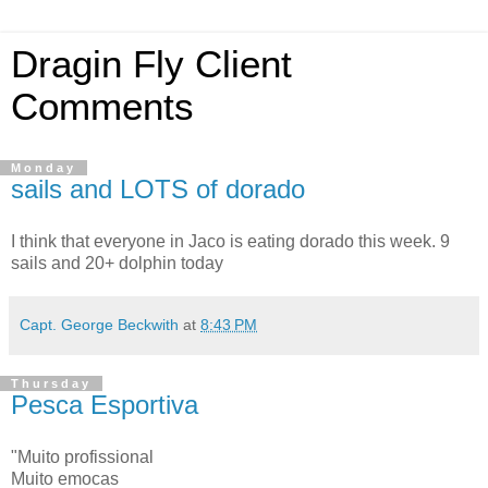
Dragin Fly Client
Comments
Monday
sails and LOTS of dorado
I think that everyone in Jaco is eating dorado this week. 9
sails and 20+ dolphin today
Capt. George Beckwith
at
8:43 PM
Thursday
Pesca Esportiva
"Muito profissional
Muito emocas